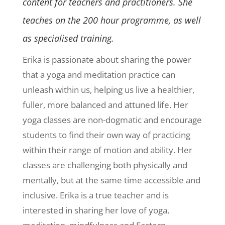
content for teachers and practitioners. She
teaches on the 200 hour programme, as well
as specialised training.
Erika is passionate about sharing the power
that a yoga and meditation practice can
unleash within us, helping us live a healthier,
fuller, more balanced and attuned life. Her
yoga classes are non-dogmatic and encourage
students to find their own way of practicing
within their range of motion and ability. Her
classes are challenging both physically and
mentally, but at the same time accessible and
inclusive. Erika is a true teacher and is
interested in sharing her love of yoga,