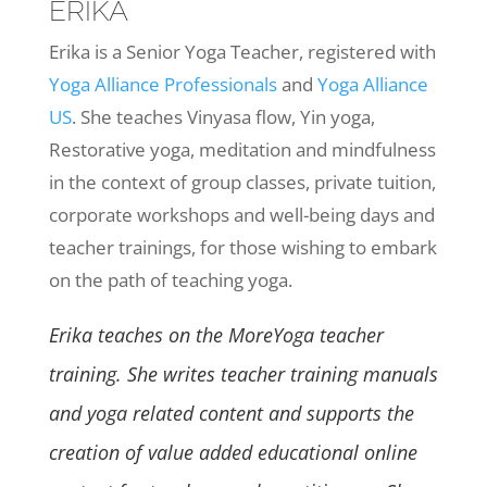
ERIKA
Erika is a Senior Yoga Teacher, registered with
Yoga Alliance Professionals
and
Yoga Alliance
US
. She teaches Vinyasa flow, Yin yoga,
Restorative yoga, meditation and mindfulness
in the context of group classes, private tuition,
corporate workshops and well-being days and
teacher trainings, for those wishing to embark
on the path of teaching yoga.
Erika teaches on the MoreYoga teacher
training. She writes teacher training manuals
and yoga related content and supports the
creation of value added educational online