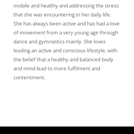
mobile and healthy and addressing the stress
that she was encountering in her daily life.
She has always been active and has had a love
of movement from a very young age through
dance and gymnastics mainly. She loves
leading an active and conscious lifestyle, with
the belief that a healthy and balanced body
and mind lead to more fulfilment and
contentment.