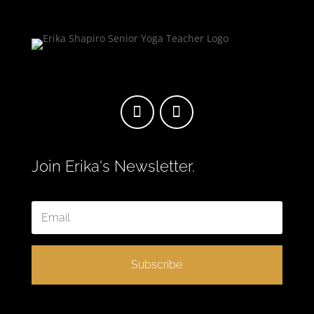
Join Erika's Newsletter.
Subscribe