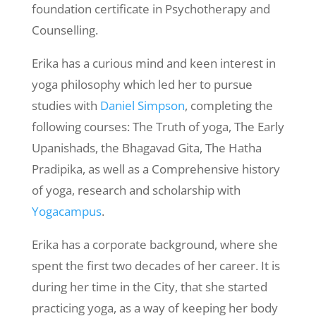
foundation certificate in Psychotherapy and
Counselling.
Erika has a curious mind and keen interest in
yoga philosophy which led her to pursue
studies with
Daniel Simpson
, completing the
following courses: The Truth of yoga, The Early
Upanishads, the Bhagavad Gita, The Hatha
Pradipika, as well as a Comprehensive history
of yoga, research and scholarship with
Yogacampus
.
Erika has a corporate background, where she
spent the first two decades of her career. It is
during her time in the City, that she started
practicing yoga, as a way of keeping her body