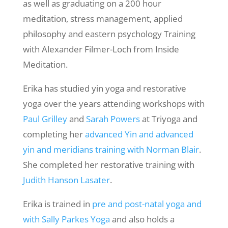
as well as graduating on a 200 hour
meditation, stress management, applied
philosophy and eastern psychology Training
with Alexander Filmer-Loch from Inside
Meditation.
Erika has studied yin yoga and restorative
yoga over the years attending workshops with
Paul Grilley
and
Sarah Powers
at Triyoga and
completing her
advanced Yin and advanced
yin and meridians training with Norman Blair
.
She completed her restorative training with
Judith Hanson Lasater
.
Erika is trained in
pre and post-natal yoga and
with Sally Parkes Yoga
and also holds a