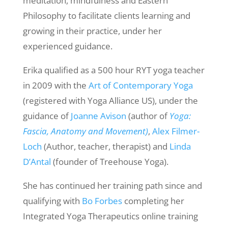
meditation, mindfulness and Eastern
Philosophy to facilitate clients learning and
growing in their practice, under her
experienced guidance.
Erika qualified as a 500 hour RYT yoga teacher
in 2009 with the
Art of Contemporary Yoga
(registered with Yoga Alliance US), under the
guidance of
Joanne Avison
(author of
Yoga:
Fascia, Anatomy and Movement)
,
Alex Filmer-
Loch
(Author, teacher, therapist) and
Linda
D’Antal
(founder of Treehouse Yoga).
She has continued her training path since and
qualifying with
Bo Forbes
completing her
Integrated Yoga Therapeutics online training