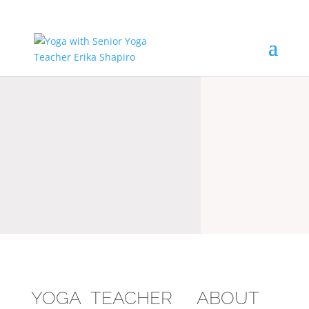
YOGA TEACHER ABOUT